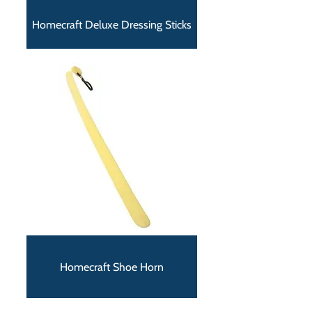
Homecraft Deluxe Dressing Sticks
Homecraft Shoe Horn