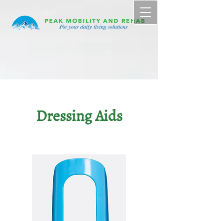
Dressing Aids