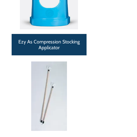
Ezy As Compression Stocking
Applicator