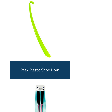
Peak Plastic Shoe Horn