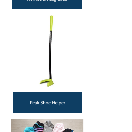
Peak Shoe Helper