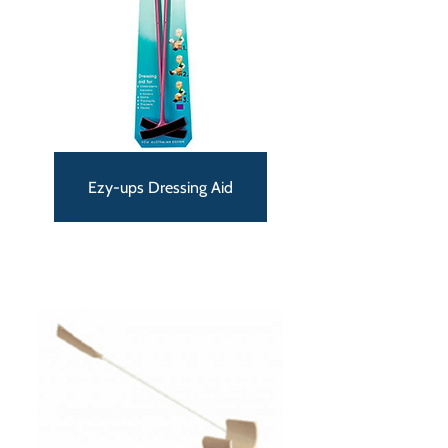
Ezy-ups Dressing Aid