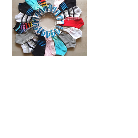
Socks
Daily