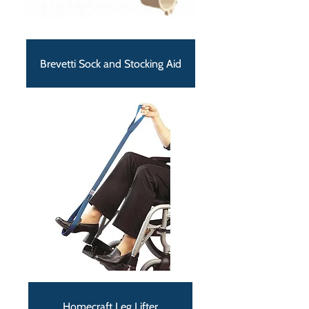
Brevetti Sock and Stocking Aid
Homecraft Leg Lifter