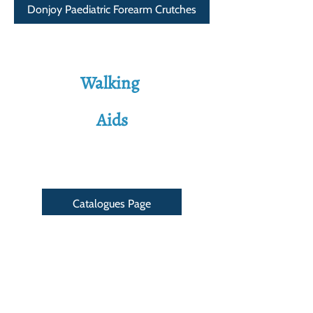
Donjoy Paediatric Forearm Crutches
Walking
Aids
Catalogues Page
Address
Shop 8c, Bryce's Arcade