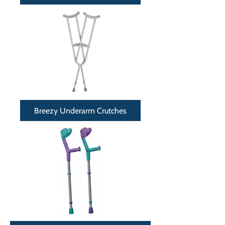
Breezy Underarm Crutches