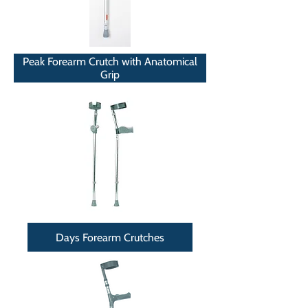
Peak Forearm Crutch with Anatomical
Grip
Days Forearm Crutches