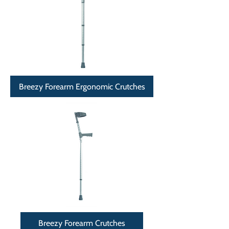
Breezy Forearm Ergonomic Crutches
Breezy Forearm Crutches