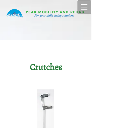
Crutches